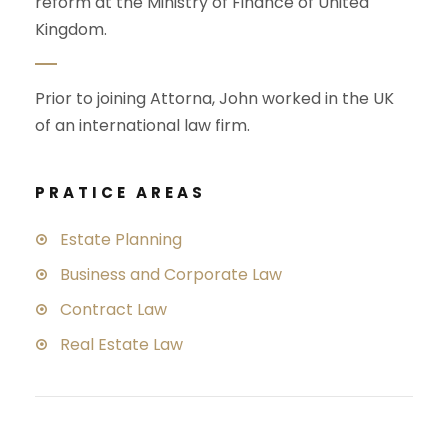
reform at the Ministry of Finance of United
Kingdom.
Prior to joining Attorna, John worked in the UK
of an international law firm.
PRATICE AREAS
Estate Planning
Business and Corporate Law
Contract Law
Real Estate Law