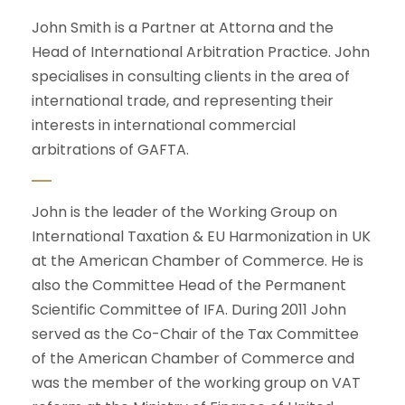
John Smith is a Partner at Attorna and the
Head of International Arbitration Practice. John
specialises in consulting clients in the area of
international trade, and representing their
interests in international commercial
arbitrations of GAFTA.
John is the leader of the Working Group on
International Taxation & EU Harmonization in UK
at the American Chamber of Commerce. He is
also the Committee Head of the Permanent
Scientific Committee of IFA. During 2011 John
served as the Co-Chair of the Tax Committee
of the American Chamber of Commerce and
was the member of the working group on VAT