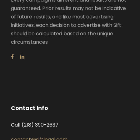
guaranteed. Prior results may not be indicative
of future results, and like most advertising
initiatives, each decision to advertise with Sift
should be calculated based on the unique
circumstances
Contact Info
Call (218) 390-2637
contact@siftlegal.com