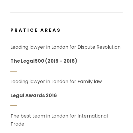
PRATICE AREAS
Leading lawyer in London for Dispute Resolution
The Legal500 (2015 – 2018)
Leading lawyer in London for Family law
Legal Awards 2016
The best team in London for International
Trade