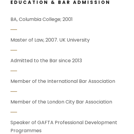
EDUCATION & BAR ADMISSION
BA, Columbia College; 2001
Master of Law, 2007. UK University
Admitted to the Bar since 2013
Member of the International Bar Association
Member of the London City Bar Association
Speaker of GAFTA Professional Development
Programmes