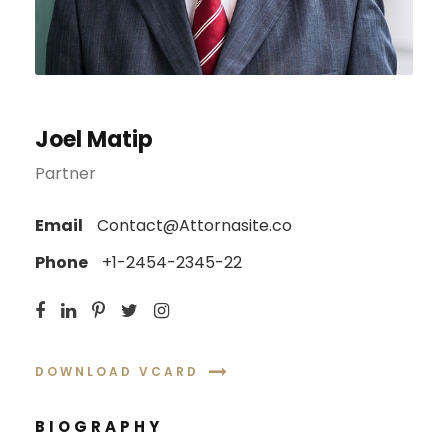
Joel Matip
Partner
Email
Contact@Attornasite.co
Phone
+1-2454-2345-22
DOWNLOAD VCARD
BIOGRAPHY