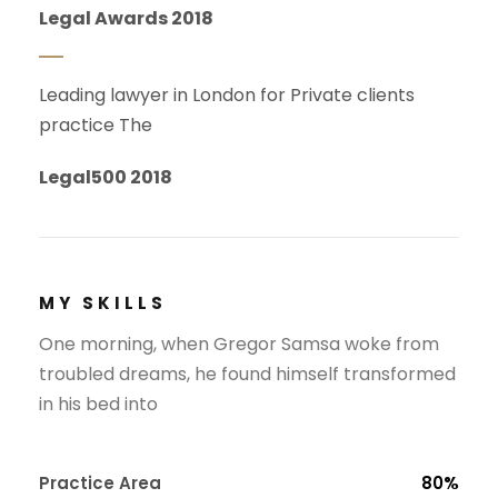
Legal Awards 2018
Leading lawyer in London for Private clients
practice The
Legal500 2018
MY SKILLS
One morning, when Gregor Samsa woke from
troubled dreams, he found himself transformed
in his bed into
Practice Area
80%