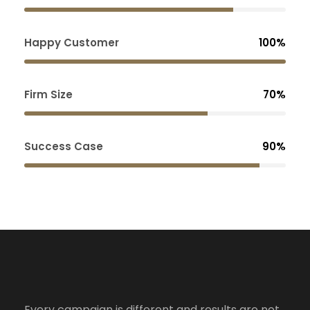
Happy Customer
100%
Firm Size
70%
Success Case
90%
Every campaign is different and results are not